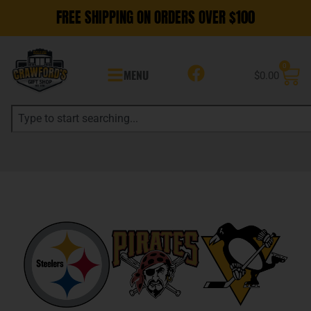
FREE SHIPPING ON ORDERS OVER $100
0
MENU
$
0.00