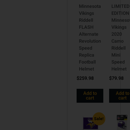
Minnesota
LIMITED
Vikings
EDITION
Riddell
Minneso
FLASH
Vikings
Alternate
2020
Revolution
Camo
Speed
Riddell
Replica
Mini
Football
Speed
Helmet
Helmet
$
259.98
$
79.98
Add to
Add to
cart
cart
Sale!