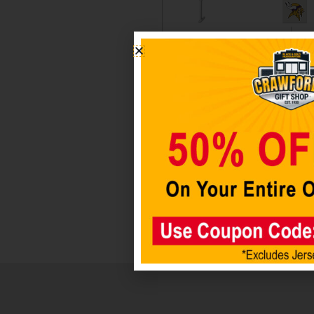
Minnesota
Minneso
Vikings
Vikings 
Car Flag
Pk Color
Decal Se
$
19.98
$
14.98
$
12.98
Add to
Add to
cart
cart