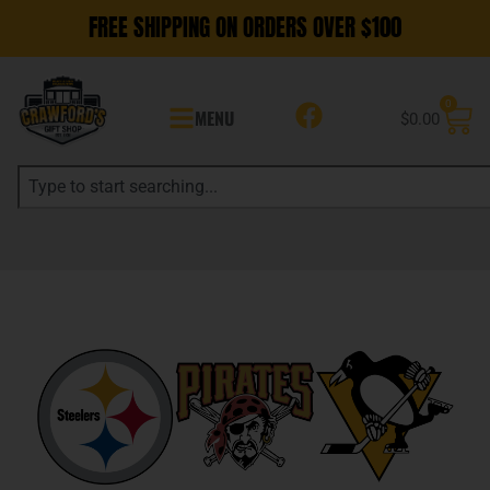
FREE SHIPPING ON ORDERS OVER $100
0
MENU
$
0.00