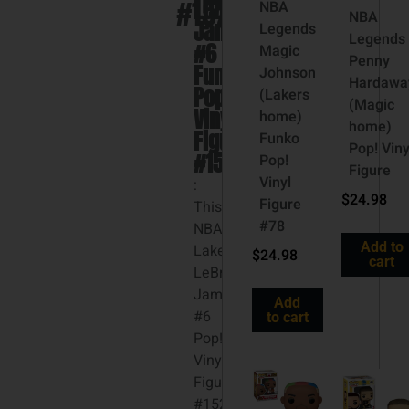
#152
LeBron
NBA
NBA
James
Legends
Legends
#6
Magic
Penny
Funko
Johnson
Hardawa
Pop!
(Lakers
(Magic
Vinyl
home)
home)
Figure
Funko
Pop! Viny
#152
Pop!
Figure
Vinyl
:
$
24.98
Figure
This
#78
NBA
Add to
Lakers
$
24.98
cart
LeBron
James
Add
#6
to cart
Pop!
Vinyl
Figure
#152