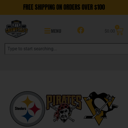
FREE SHIPPING ON ORDERS OVER $100
0
MENU
$
0.00