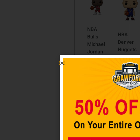
NBA
NBA
Bulls
Denver
Michael
Nuggets
Jordan
Nikola
10-Inch
Jokic
Pop!
(Alternat
Vinyl
Pop! Viny
Figure
Figure
#75
$
24.98
$
69.98
Read
Read
more
more