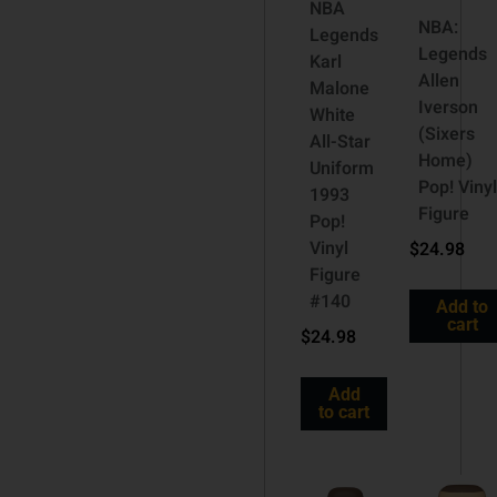
NBA
NBA:
Legends
Legends
Karl
Allen
Malone
Iverson
White
(Sixers
All-Star
Home)
Uniform
Pop! Viny
1993
Figure
Pop!
Vinyl
$
24.98
Figure
#140
Add to
cart
$
24.98
Add
to cart