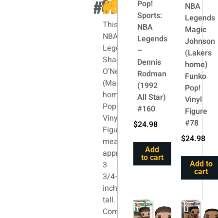
#81
#81
Pop!
NBA
Sports:
Legends
This
NBA
Magic
NBA
Legends
Johnson
Legends
–
(Lakers
Shaquille
Dennis
home)
O’Neal
Rodman
Funko
(Magic
(1992
Pop!
home)
All Star)
Vinyl
Pop!
#160
Figure
Vinyl
#78
$
24.98
Figure
$
24.98
measures
Add
approximately
to cart
3
Add to
cart
3/4-
inches
tall.
Comes