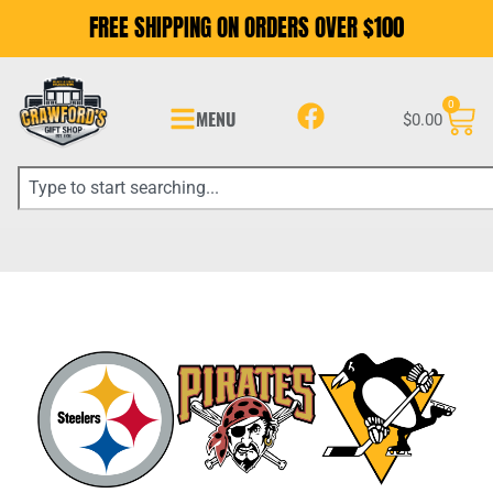
FREE SHIPPING ON ORDERS OVER $100
0
MENU
$
0.00