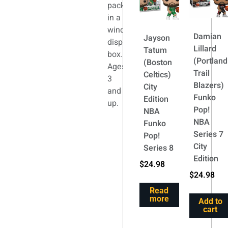
packaged
in a
window
Damian
Jayson
display
Lillard
Tatum
box.
(Portland
(Boston
Ages
Trail
Celtics)
3
Blazers)
City
and
Funko
Edition
up.
Pop!
NBA
NBA
Funko
Series 7
Pop!
City
Series 8
Edition
$
24.98
$
24.98
Read
more
Add to
cart