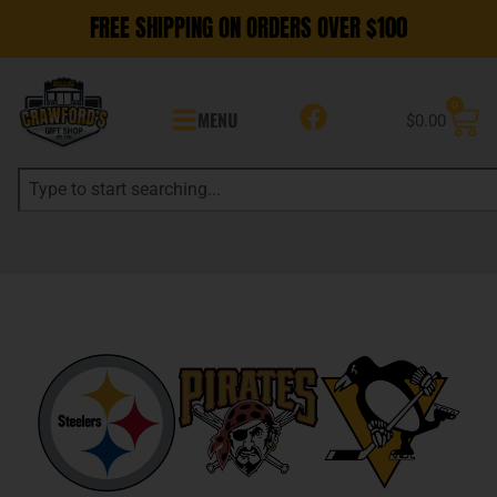
FREE SHIPPING ON ORDERS OVER $100
0
MENU
$
0.00