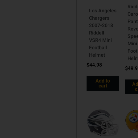
Ridd
Los Angeles
Caro
Chargers
Pant
2007-2018
Revo
Riddell
Spe
VSR4 Mini
Mini
Football
Foot
Helmet
Hel
$
44.98
$
49.
Add to
Ad
cart
c