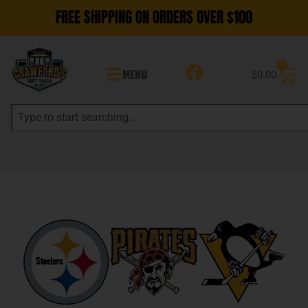
FREE SHIPPING ON ORDERS OVER $100
0
MENU
$
0.00