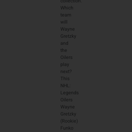
collection.
Which
team
will
Wayne
Gretzky
and
the
Oilers
play
next?
This
NHL:
Legends
Oilers
Wayne
Gretzky
(Rookie)
Funko