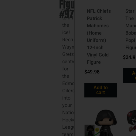
Figure
It’s
#97
time
NFL Chiefs
Star
to hit
Patrick
The
the
Mahomes
Mand
ice!
(Home
Boba
Recruit
Uniform)
Pop!
Wayne
12-Inch
Figu
Gretzky,
Vinyl Gold
$
24.9
centre
Figure
for
$
49.98
A
the
Edmonton
Add to
Oilers,
cart
into
your
National
Hockey
League
team!