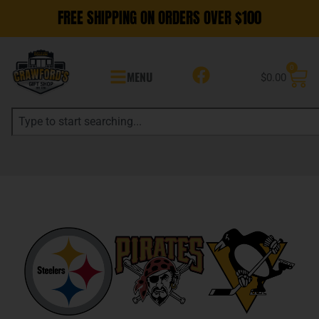
FREE SHIPPING ON ORDERS OVER $100
0
MENU
$
0.00