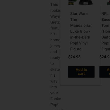
This
rookie
Star Wars:
NFL
Wayne
The
Bucc
Gretzky
Mandalorian
Tom 
features
Luke Glow-
(Ho
his
in-the-Dark
Unif
home
Pop! Vinyl
Pop!
jersey
Figure
Figu
and
$
24.98
$
24.9
ready
to
skate
Add to
A
cart
his
way
into
your
Funko
Pop!