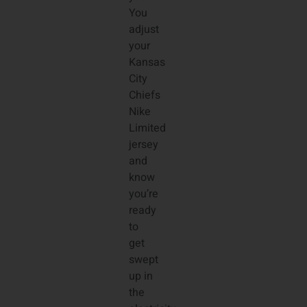
You
adjust
your
Kansas
City
Chiefs
Nike
Limited
jersey
and
know
you’re
ready
to
get
swept
up in
the