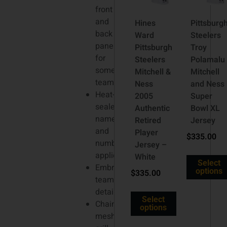
front
and
Hines
Pittsburg
back
Ward
Steelers
panels
Pittsburgh
Troy
for
Steelers
Polamalu
some
Mitchell &
Mitchell
teams
Ness
and Ness
Heat-
2005
Super
sealed
Authentic
Bowl XL
name
Retired
Jersey
and
Player
$
335.00
number
Jersey –
appliques
White
Select
Embroidered
options
$
335.00
team
details
Select
Chainmaille
options
mesh