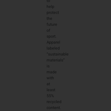
to
help
protect
the
future
of
sport.
Apparel
labeled
“sustainable
materials”
is
made
with
at
least
55%
recycled
content.