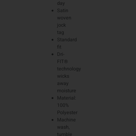
day
Satin
woven
jock
tag
Standard
fit
Dri-
FIT®
technology
wicks
away
moisture
Material:
100%
Polyester
Machine
wash,
tumble