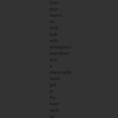
from
your
team’s
on-
field
look
with
reimagined
seamlines
and
a
chainmaille
mesh
grill
at
the
front
neck.
Its