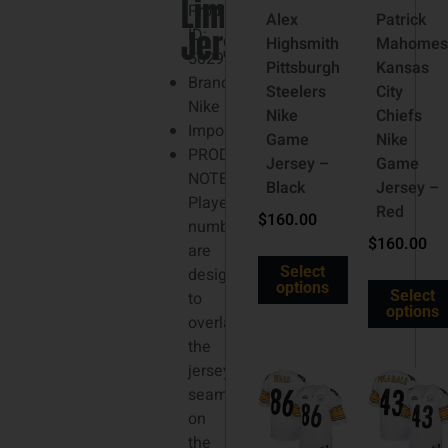
Limited
3XL
Product
Alex
Patrick
Jersey
ID:
Highsmith
Mahomes
5029988
Pittsburgh
Kansas
Brand:
Steelers
City
Nike
Nike
Chiefs
Imported
Game
Nike
PRODUCT
Jersey –
Game
NOTE:
Black
Jersey –
Player
Red
$
160.00
numbers
$
160.00
are
Select
designed
options
Select
to
options
overlap
the
jersey
seams
on
the