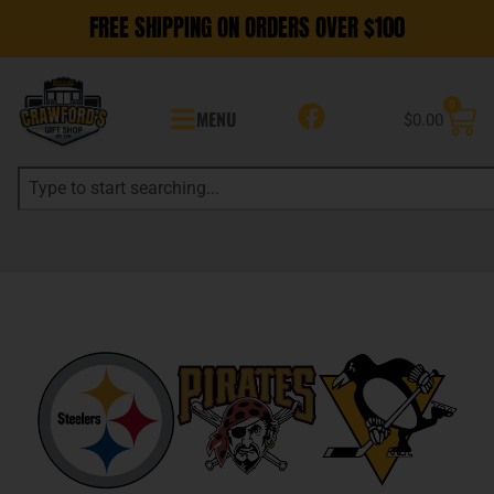
FREE SHIPPING ON ORDERS OVER $100
0
MENU
$
0.00