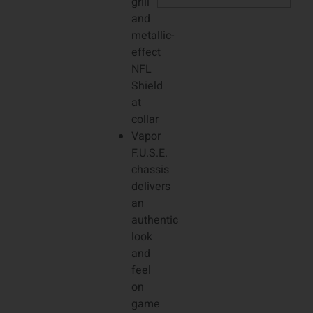
grill
and
metallic-
effect
NFL
Shield
at
collar
Vapor
F.U.S.E.
chassis
delivers
an
authentic
look
and
feel
on
game