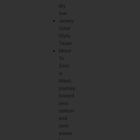
dry
low
Jersey
Color
Style:
Team
Move
To
Zero
is
Nike’s
journey
toward
zero
carbon
and
zero
waste