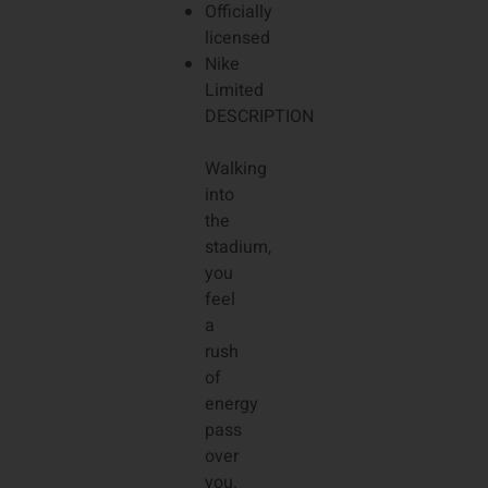
Officially
licensed
Nike
Limited
DESCRIPTION
Walking
into
the
stadium,
you
feel
a
rush
of
energy
pass
over
you.