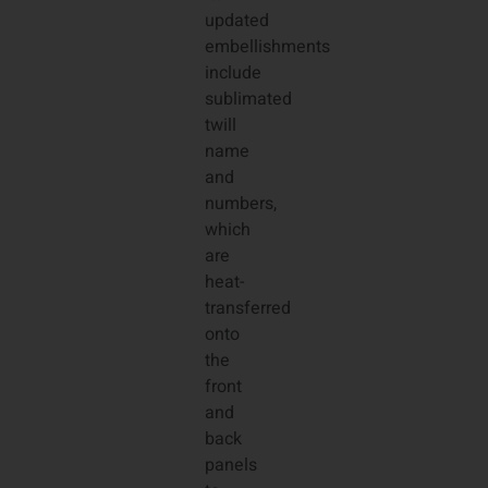
updated
embellishments
include
sublimated
twill
name
and
numbers,
which
are
heat-
transferred
onto
the
front
and
back
panels