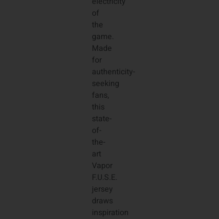
electricity
of
the
game.
Made
for
authenticity-
seeking
fans,
this
state-
of-
the-
art
Vapor
F.U.S.E.
jersey
draws
inspiration