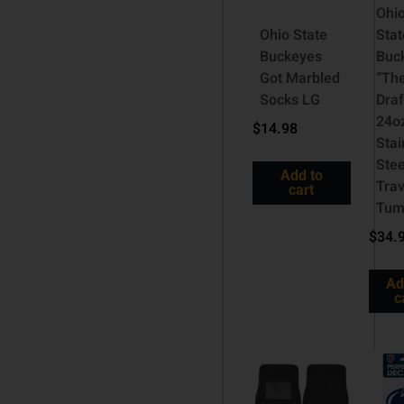
Ohi
Ohio State
Stat
Buckeyes
Buc
Got Marbled
“Th
Socks LG
Draf
24o
$
14.98
Stai
Stee
Add to
Trav
cart
Tum
$
34.
Ad
c