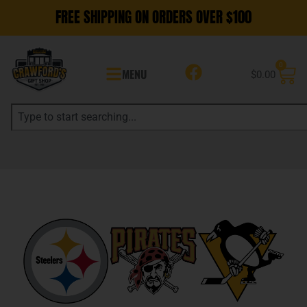
FREE SHIPPING ON ORDERS OVER $100
0
MENU
$
0.00