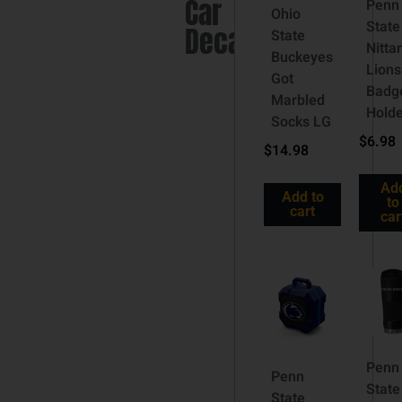
Car
Penn
Ohio
State
Decal
State
Nitta
Buckeyes
Lions
Got
Badg
Marbled
Hold
Socks LG
$
6.98
$
14.98
Ad
Add to
to
cart
car
Penn
Penn
State
State