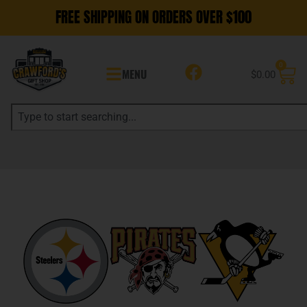
FREE SHIPPING ON ORDERS OVER $100
0
MENU
$
0.00