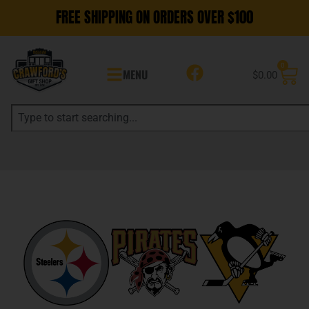
FREE SHIPPING ON ORDERS OVER $100
0
MENU
$
0.00