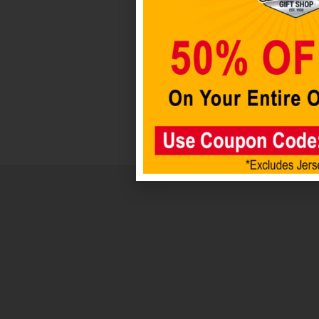
$
4.98
Add to
cart