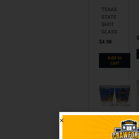
TEXAS
STATE
SHOT
GLASS
$
4.98
Add to
cart
MARYLAND
SHOT
GLASS