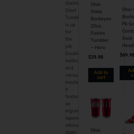
Stainless
Ohio
Ohio 
Steel
State
Buck
Tumbler
Buckeyes
Pk Go
is up
20oz.
Cont
for
Fusion
Sock
the
Tumbler
Head
job.
– Hero
Double
$
69.9
$
29.98
walled
and
Ad
Add to
vacuum
c
cart
insulated,
it
features
an
ergonomic
tapered
sillouette,
Ohio
slider