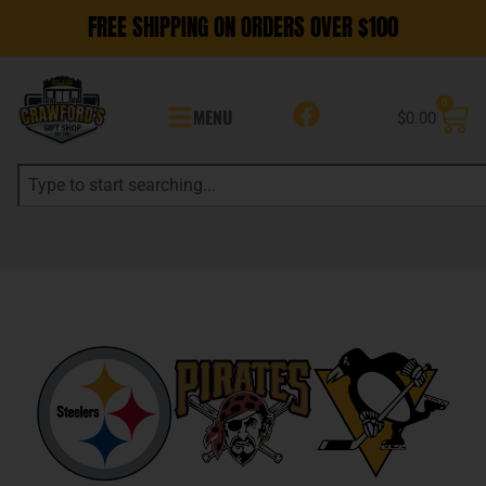
FREE SHIPPING ON ORDERS OVER $100
0
MENU
$
0.00