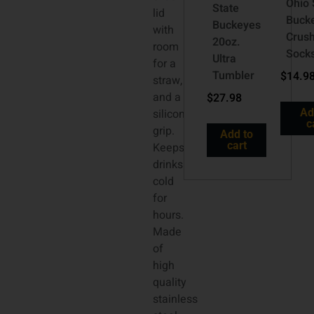
Ohio 
State
lid
Buck
Buckeyes
with
Crus
20oz.
room
Sock
Ultra
for a
Tumbler
$
14.9
straw,
and a
$
27.98
silicone
Ad
c
grip.
Add to
cart
Keeps
drinks
cold
for
hours.
Made
of
high
quality
stainless