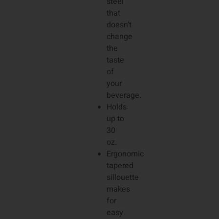
steel
that
doesn’t
change
the
taste
of
your
beverage.
Holds
up to
30
oz.
Ergonomic
tapered
sillouette
makes
for
easy