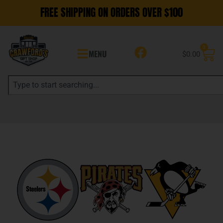
FREE SHIPPING ON ORDERS OVER $100
0
MENU
$
0.00