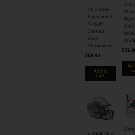
Ohio
Ohio State
Stat
Buckeyes 3
Buck
Pk Golf
Ohio
Contour
BRX
Sock
Stad
Headcovers
$
59.9
$
69.98
Add
ca
Add to
cart
Ohio
Riddell Ohio