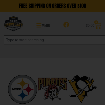
FREE SHIPPING ON ORDERS OVER $100
0
MENU
$
0.00