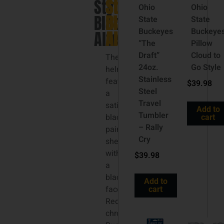
Style
Style
Ohio
Ohio
Black
Black
State
State
Buckeyes
Buckeye
Alternate
Alternate
“The
Pillow
Draft”
Cloud to
The
24oz.
Go Style
helmet
Stainless
features
$
39.98
Steel
a
Travel
satin
Add to
Tumbler
black
cart
– Rally
painted
Cry
shell
with
$
39.98
a
black
Add to
facemask.
cart
Red
chrome