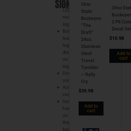
SIGN
up
Ohio
Ohio Sta
LED
State
Buckeye
neon
Buckeyes
2 Pk Colo
sign
“The
Decal Se
Bold
Draft”
team
$
10.98
24oz.
logo
Stainless
display
Steel
Add to
cart
on
Travel
sign
Tumbler
Dimming
– Rally
controller
Cry
Acrylic
$
39.98
casing
Sawtooth
Add to
hanger
cart
on
the
back