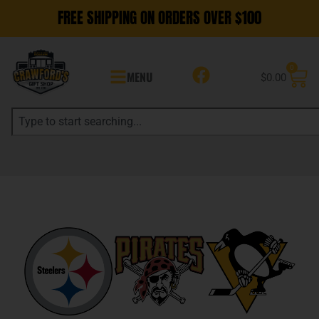
FREE SHIPPING ON ORDERS OVER $100
0
MENU
$
0.00