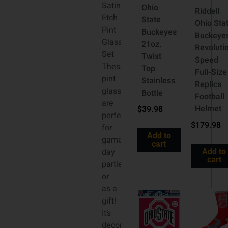
Satin
Ohio
Riddell
Etch
State
Ohio Sta
Pint
Buckeyes
Buckeye
Glass
21oz.
Revoluti
Set
Twist
Speed
These
Top
Full-Size
pint
Stainless
Replica
glasses
Bottle
Football
are
Helmet
$
39.98
perfect
$
179.98
for
Add to
game
cart
day
Add to
cart
parties
or
as a
gift!
It’s
decorated