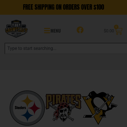
FREE SHIPPING ON ORDERS OVER $100
0
MENU
$
0.00