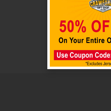
By
Boelter
Brands
Everything
for
the
Sports
Addict!