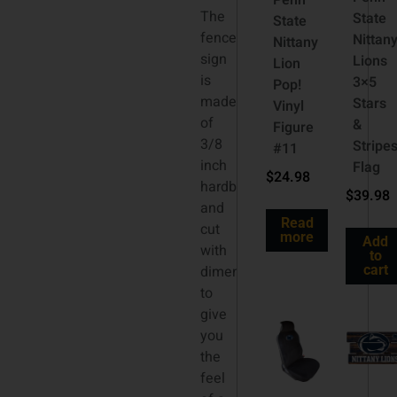
Penn
The
State
State
fence
Nittan
Nittany
sign
Lions
Lion
is
3×5
Pop!
made
Stars
Vinyl
of
&
Figure
3/8
Stripe
#11
inch
Flag
$
24.98
hardboard
$
39.98
and
Read
cut
more
Add
with
to
dimension
cart
to
give
you
the
feel