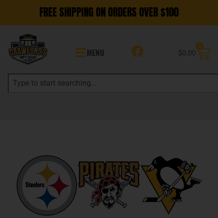
FREE SHIPPING ON ORDERS OVER $100
0
MENU
$
0.00