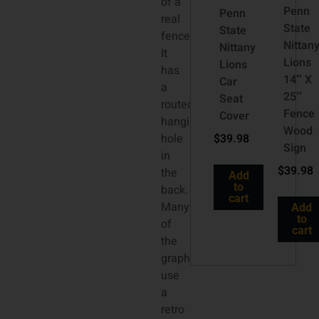
of a
Penn
Penn
real
State
State
fence.
Nittan
Nittany
It
Lions
Lions
has
14″ X
Car
a
25″
Seat
routed
Fence
Cover
hanging
Wood
hole
$
39.98
Sign
in
$
39.98
the
Add
to
back.
cart
Many
Add
to
of
cart
the
graphics
use
a
retro