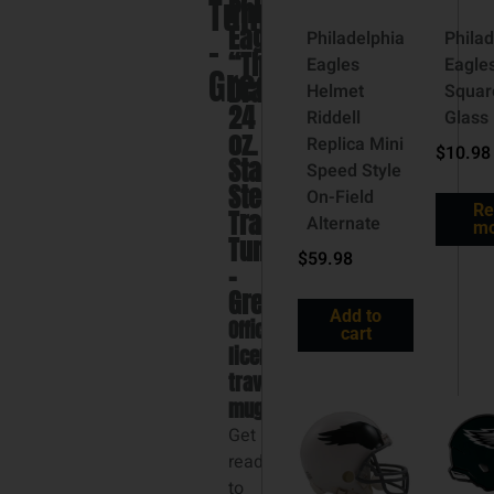
Tumbler
Philadelphia
Eagles
–
Philadelphia
Philad
“The
Eagles
Eagle
Green
Draft”
Helmet
Squar
24
Riddell
Glass
oz.
Replica Mini
$
10.98
Stainless
Speed Style
Steel
On-Field
Re
Travel
Alternate
mo
Tumbler
$
59.98
–
Green
Add to
Officially
cart
licensed
travel
mug
Get
ready
to