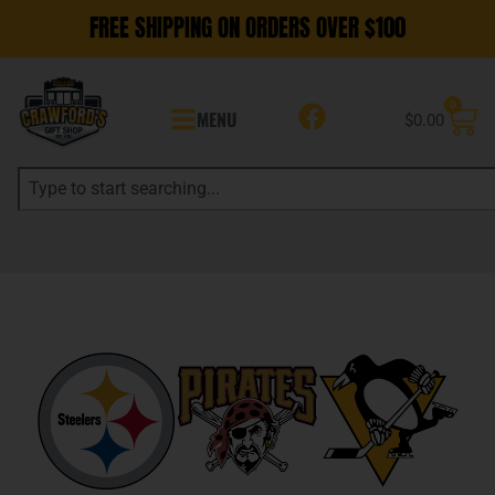
FREE SHIPPING ON ORDERS OVER $100
0
MENU
$
0.00