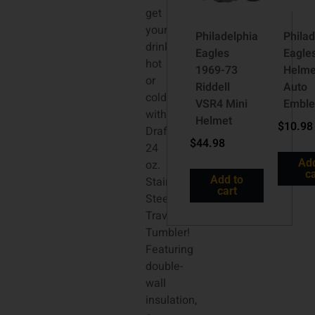
get
your
Philadelphia
Philad
drinks
Eagles
Eagle
hot
1969-73
Helme
or
Riddell
Auto
cold
VSR4 Mini
Embl
with “The
Helmet
$
10.98
Draft”
$
44.98
24
Add
oz.
ca
Add to
Stainless
cart
Steel
Travel
Tumbler!
Featuring
double-
wall
insulation,