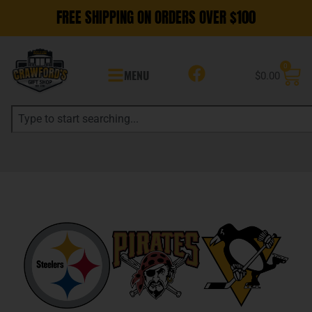
FREE SHIPPING ON ORDERS OVER $100
0
MENU
$
0.00