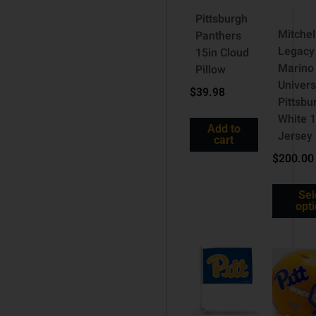
Pittsburgh
Mitche
Panthers
Legacy
15in Cloud
Marino
Pillow
Univers
$
39.98
Pittsbu
White 
Add to
Jersey
cart
$
200.00
Sel
opt