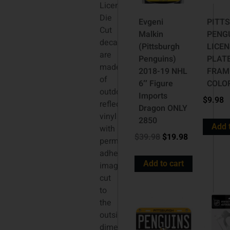
Licensed
Die
Evgeni
PITT
Cut
Malkin
PENG
decals
(Pittsburgh
LICE
are
Penguins)
PLAT
made
2018-19 NHL
FRAM
of
6″ Figure
COLO
outdoor
Imports
$
9.98
reflective
Dragon ONLY
vinyl
2850
Add 
with
$
39.98
$
19.98
permanent
adhesive,
Add to cart
image
cut
to
the
outside
dimension