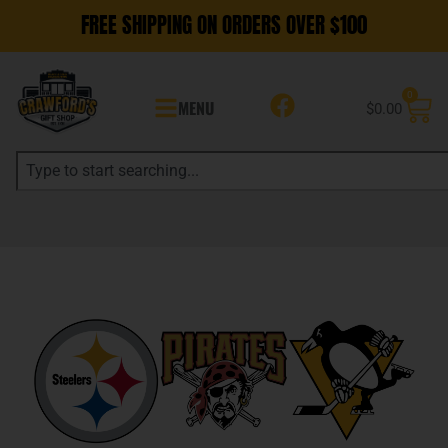
FREE SHIPPING ON ORDERS OVER $100
0
MENU
$
0.00