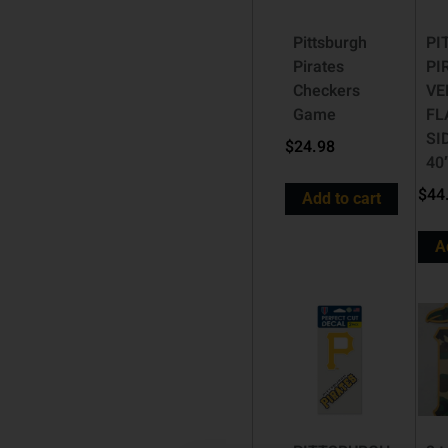
Pittsburgh
PI
Pirates
PI
Checkers
VE
Game
FL
SI
$
24.98
40
$
44
Add to cart
A