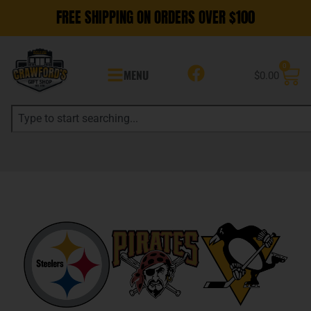
FREE SHIPPING ON ORDERS OVER $100
0
MENU
$
0.00