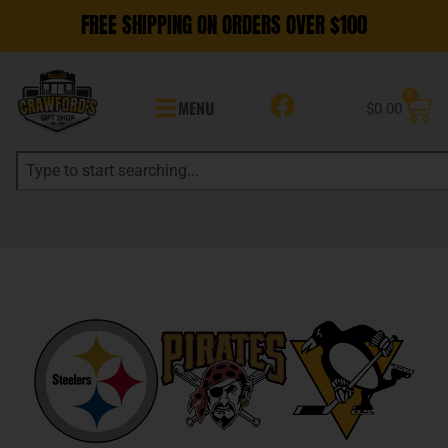
FREE SHIPPING ON ORDERS OVER $100
0
MENU
$
0.00