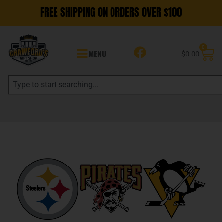
FREE SHIPPING ON ORDERS OVER $100
0
MENU
$
0.00