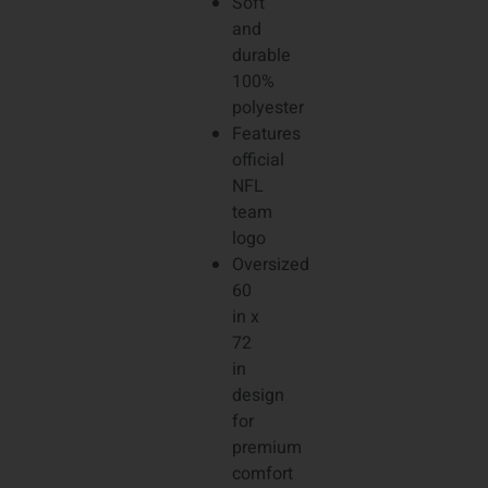
Soft
and
durable
100%
polyester
Features
official
NFL
team
logo
Oversized
60
in x
72
in
design
for
premium
comfort