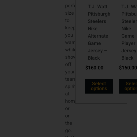
perfect
T.J. Watt
T.J. Wa
size
Pittsburgh
Pittsb
to
Steelers
Steele
keep
Nike
Nike
you
Alternate
Game
warm
Game
Player
while
Jersey –
Jersey
showing
Black
Black
off
$
160.00
$
160.00
your
team
Select
Sele
spirit
options
optio
at
home
or
on
the
go.