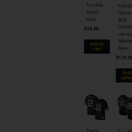
Terrible
Franc
Towel
Harris
Pink
BLK
Stitch
$
14.98
Jerse
Mitche
Add to
Ness
cart
$
170.0
Sele
opti
Terry
T.J. W