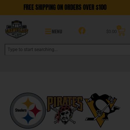
FREE SHIPPING ON ORDERS OVER $100
0
MENU
$
0.00