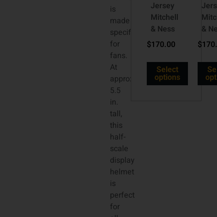
Jersey
Jer
is
Mitchell
Mitc
made
& Ness
& N
specifically
for
$
170.00
$
170
fans.
At
Select
Se
options
opt
approx.
5.5
in.
tall,
this
half-
scale
display
helmet
is
perfect
for