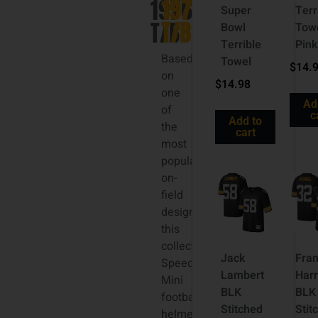
1976
1976
Super
Terr
T/B
T/B
Bowl
Tow
Terrible
Pink
Based
Towel
$
14.
on
$
14.98
one
Ad
of
c
Add to
the
cart
most
popular
on-
field
designs,
this
collectible
Jack
Fra
Speed
Lambert
Harr
Mini
BLK
BLK
football
Stitched
Stit
helmet