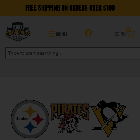
FREE SHIPPING ON ORDERS OVER $100
0
MENU
$
0.00