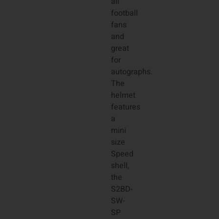
all
football
fans
and
great
for
autographs.
The
helmet
features
a
mini
size
Speed
shell,
the
S2BD-
SW-
SP