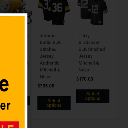
PITTSBURGH
Jerome
Terry
STEELERS
Bettis BLK
Bradshaw
VSR4
Stitched
BLK Stitched
AUTHENTIC
Jersey
Jersey
THROWBACK
Authentic
Mitchell &
(2007)
Mitchell &
Ness
HELMET
Ness
$
170.00
$
399.98
$
335.00
Select
options
Read more
Select
options