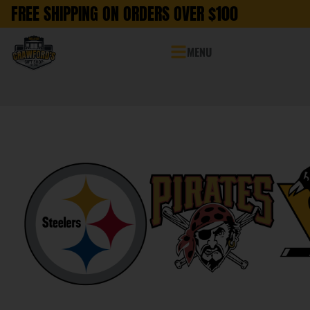
FREE SHIPPING ON ORDERS OVER $100
MENU