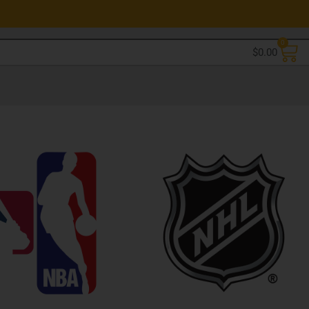
0
$
0.00