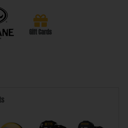
Gift Cards
ts