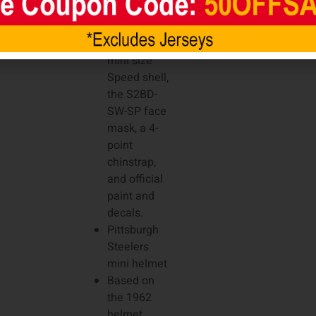
favorite
players. It
features a
mini size
Speed shell,
the S2BD-
SW-SP face
mask, a 4-
point
chinstrap,
and official
paint and
decals.
Pittsburgh
Steelers
mini helmet
Based on
the 1962
helmet