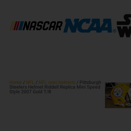
Home
/
NFL
/
NFL mini helmets
/ Pittsburgh
Steelers Helmet Riddell Replica Mini Speed
Style 2007 Gold T/B