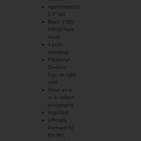
Approximately
5.5″ tall
Black S2BD-
SW-SP face
mask
4-point
chinstrap
Pittsburgh
Steelers
logo on right
side
Great as-is
or to collect
autographs
Imported
Officially
licensed by
the NFL