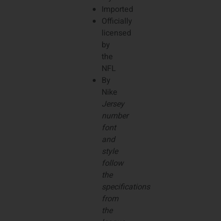
Imported
Officially
licensed
by
the
NFL
By
Nike
Jersey
number
font
and
style
follow
the
specifications
from
the