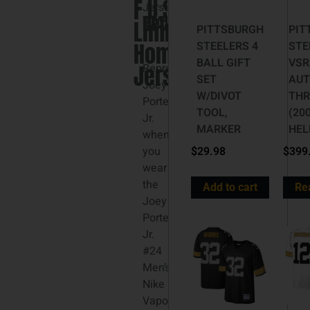
F.U.S.E.
3XL
Jersey
Details
Limited
PITTSBURGH
PIT
Home
STEELERS 4
STE
BALL GIFT
VSR
Jersey
Represent
SET
AUT
Joey
W/DIVOT
TH
Porter
TOOL,
(20
Jr.
MARKER
HEL
when
you
$
29.98
$
399
wear
the
Add to cart
Re
Joey
Porter
Jr.
#24
Men’s
Nike
Vapor