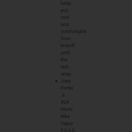
keep
you
cool
and
comfortable
from
kickoff
until
the
last
snap.
Joey
Porter
Jr.
#24
Men’s
Nike
Vapor
F.U.S.E.