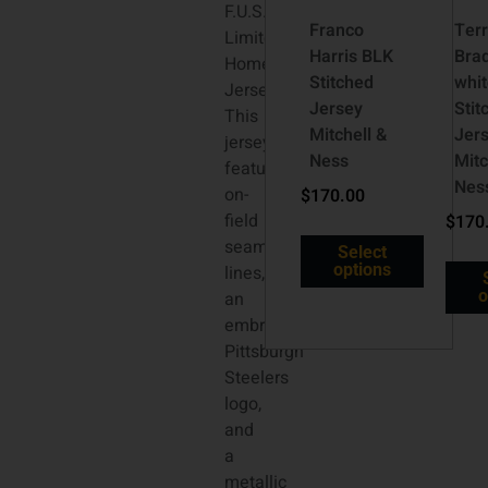
F.U.S.E.
Franco
Terr
Limited
Harris BLK
Bra
Home
Stitched
whit
Jersey.
Jersey
Stit
This
Mitchell &
Jer
jersey
Ness
Mitc
features
Nes
on-
$
170.00
field
$
170
seam
Select
options
lines,
o
an
embroidered
Pittsburgh
Steelers
logo,
and
a
metallic