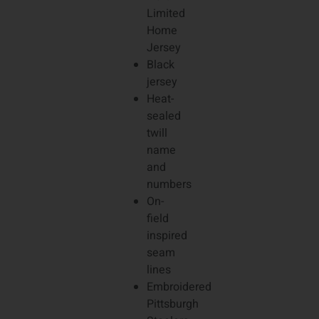
Limited
Home
Jersey
Black
jersey
Heat-
sealed
twill
name
and
numbers
On-
field
inspired
seam
lines
Embroidered
Pittsburgh