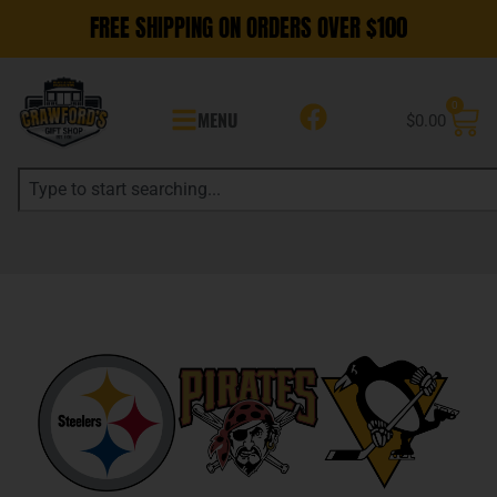
FREE SHIPPING ON ORDERS OVER $100
0
MENU
$
0.00