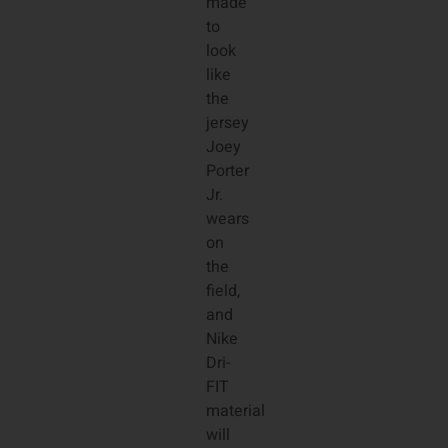
made
to
look
like
the
jersey
Joey
Porter
Jr.
wears
on
the
field,
and
Nike
Dri-
FIT
material
will