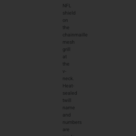
NFL
shield
on
the
chainmaille
mesh
grill
at
the
v-
neck.
Heat-
sealed
twill
name
and
numbers
are