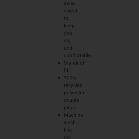
away
sweat
to
keep
you
dry
and
comfortable
Standard
fit
100%
recycled
polyester
double
pique
Machine
wash,
line
dry