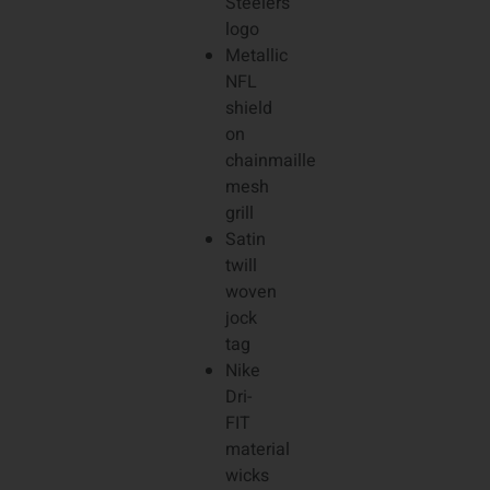
Steelers
logo
Metallic
NFL
shield
on
chainmaille
mesh
grill
Satin
twill
woven
jock
tag
Nike
Dri-
FIT
material
wicks