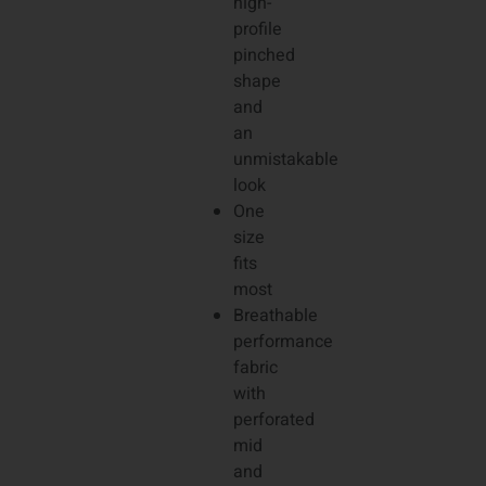
high-
profile
pinched
shape
and
an
unmistakable
look
One
size
fits
most
Breathable
performance
fabric
with
perforated
mid
and