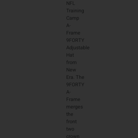
NFL
Training
Camp
A-
Frame
9FORTY
Adjustable
Hat
from
New
Era. The
9FORTY
A-
Frame
merges
the
front
two
crown