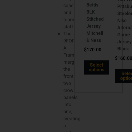
Bettis
coaches
Pittsb
BLK
and
Steele
Stitched
team
Nike
Jersey
staff
Altern
Mitchell
The
Game
& Ness
9FORTY
Jersey
A-
Black
$
170.00
Frame
$
160.0
merges
Select
the
options
Sele
front
optio
two
crown
panels
into
one,
creating
a