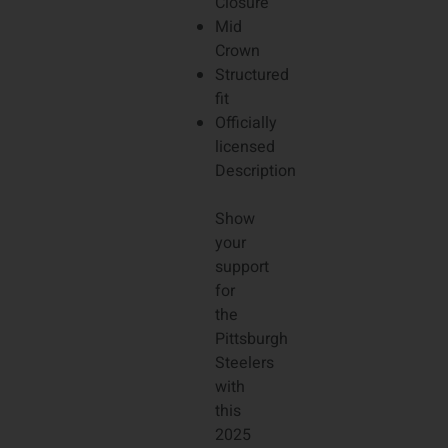
Closure
Mid
Crown
Structured
fit
Officially
licensed
Description
Show
your
support
for
the
Pittsburgh
Steelers
with
this
2025