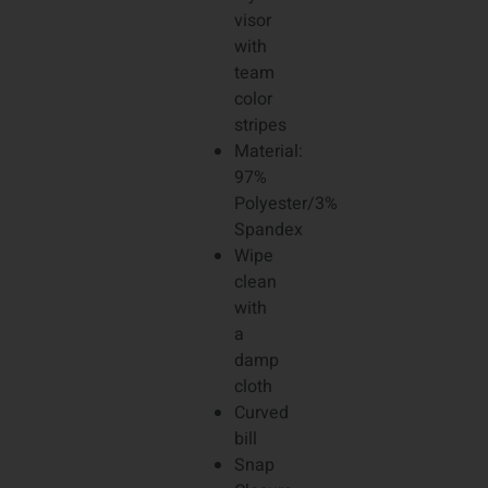
visor
with
team
color
stripes
Material:
97%
Polyester/3%
Spandex
Wipe
clean
with
a
damp
cloth
Curved
bill
Snap