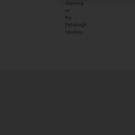
cheering
on
the
Pittsburgh
Steelers.