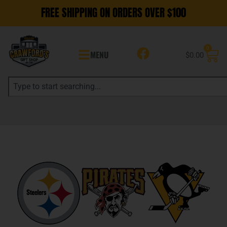
FREE SHIPPING ON ORDERS OVER $100
0
MENU
$
0.00