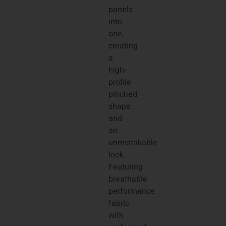
panels
into
one,
creating
a
high-
profile
pinched
shape
and
an
unmistakable
look.
Featuring
breathable
performance
fabric
with