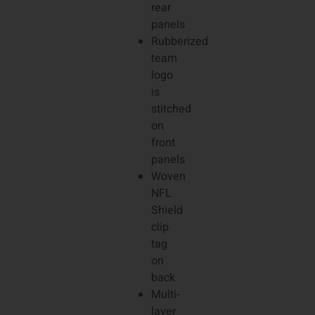
rear
panels
Rubberized
team
logo
is
stitched
on
front
panels
Woven
NFL
Shield
clip
tag
on
back
Multi-
layer