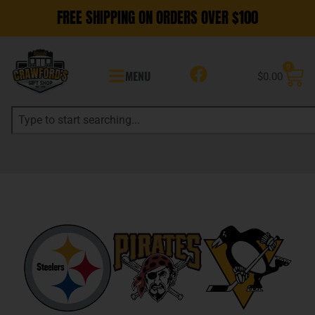
FREE SHIPPING ON ORDERS OVER $100
0
MENU
$
0.00