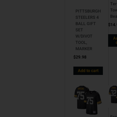
Ter
To
PITTSBURGH
Be
STEELERS 4
BALL GIFT
$
14.
SET
W/DIVOT
A
TOOL,
MARKER
$
29.98
Add to cart