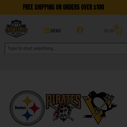
FREE SHIPPING ON ORDERS OVER $100
0
MENU
$
0.00