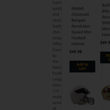
foam
Buff
padding
Riddell
Bills
and
Cincinnati
Revo
vinyl-
Bengals
SPE
leather
Revolution
Mini
chin
Speed Mini
Hel
strap.
Football
$
49.
Officially
Helmet
licensed
$
49.98
by
Ad
c
the
Add to
National
cart
Football
League.
Size:
1/4
scale
versions
of