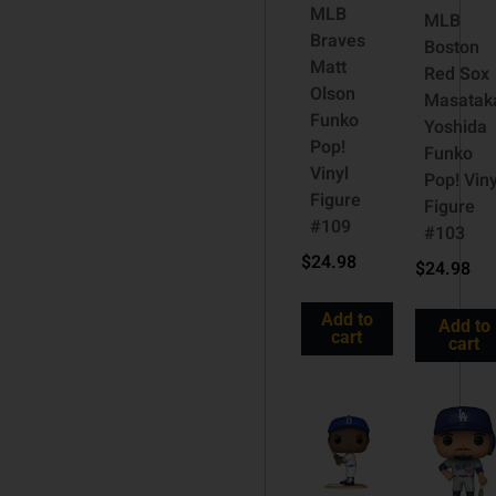
MLB
MLB
Braves
Boston
Matt
Red Sox
Olson
Masatak
Funko
Yoshida
Pop!
Funko
Vinyl
Pop! Viny
Figure
Figure
#109
#103
$
24.98
$
24.98
Add to
Add to
cart
cart