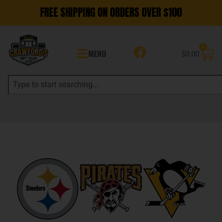
FREE SHIPPING ON ORDERS OVER $100
0
MENU
$
0.00