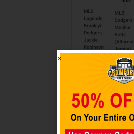
MLB
MLB
Legends
Dodgers
Brooklyn
Mookie
Dodgers
Betts
Jackie
(Alterna
Robinson
Jersey)
Funko
Pop! Viny
Pop!
Figure
Vinyl
$
19.98
Figure
#42
Add to
$
29.98
cart
Add to
cart