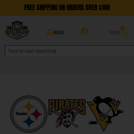
FREE SHIPPING ON ORDERS OVER $100
0
MENU
$
0.00