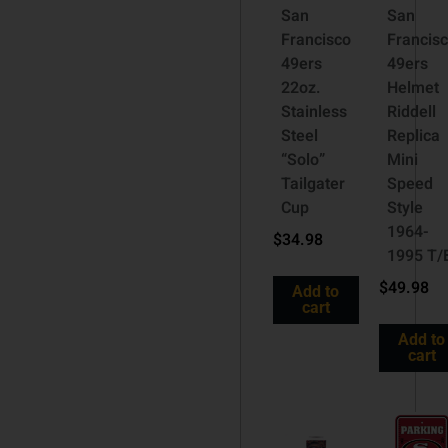
San
San
Francisco
Francis
49ers
49ers
22oz.
Helmet
Stainless
Riddell
Steel
Replica
“Solo”
Mini
Tailgater
Speed
Cup
Style
1964-
$
34.98
1995 T/
$
49.98
Add to
cart
Add to
cart