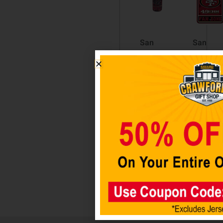
San
San
Francisco
Francis
49ers
49ers
Digital
Fan Zon
Pocket
Sign
Coolie
$
14.98
$
6.98
Add to
cart
Add to
cart