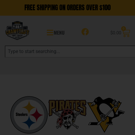
FREE SHIPPING ON ORDERS OVER $100
0
MENU
$
0.00