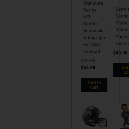
Signature
Seattl
Series
Seaha
NFL
Matte
Seattle
Riddel
Seahawks
Speed
Autograph
Helme
Full Size
Football
$
49.98
$
59.98
$
54.98
Add
ca
Add to
cart