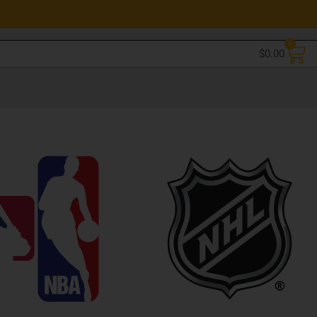
0
$
0.00