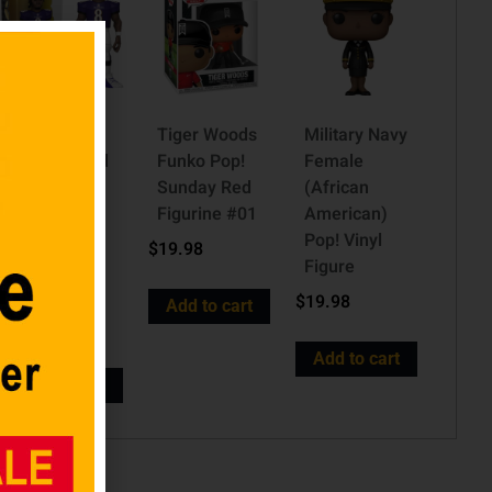
Baltimore
Tiger Woods
Military Navy
Ravens Gold
Funko Pop!
Female
Lamar
Sunday Red
(African
Jackson 5-
Figurine #01
American)
Inch
Pop! Vinyl
$
19.98
Premium
Figure
Vinyl Figure
$
19.98
Add to cart
$
19.98
Add to cart
Add to cart