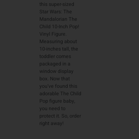
this super-sized
Star Wars: The
Mandalorian The
Child 10-Inch Pop!
Vinyl Figure.
Measuring about
10-inches tall, the
toddler comes
packaged in a
window display
box. Now that
you’ve found this
adorable The Child
Pop figure baby,
you need to
protect it. So, order
right away!