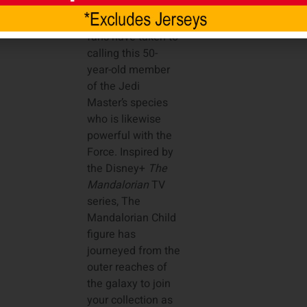
not, but that’s what
many
Star Wars
fans have taken to
calling this 50-
year-old member
of the Jedi
Master’s species
who is likewise
powerful with the
Force. Inspired by
the Disney+
The
Mandalorian
TV
series, The
Mandalorian Child
figure has
journeyed from the
outer reaches of
the galaxy to join
your collection as