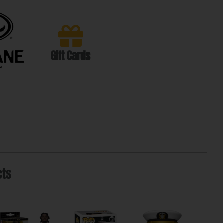
Gift Cards
cts