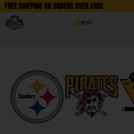
FREE SHIPPING ON ORDERS OVER $100
MENU