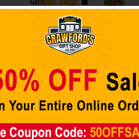
Child
Pop! Vinyl
cart
10-
Figure
Inch
The Force is strong
Pop!
with this
Vinyl
youngling.
NFL Chiefs
Super-sized 10-
Patrick
Figure
inch tall Pop! Vinyl
Mahomes
figure brings you
(Home
The Child!
Uniform) 12-
Inspired by the
Inch Vinyl
Disney+
Star Wars:
Gold Figure
The Mandalorian
$
49.98
TV series.
Get the
standard 3
Add to cart
3/4-inch size Child
Pop!
too! Sold
separately.
Baby Yoda, it is