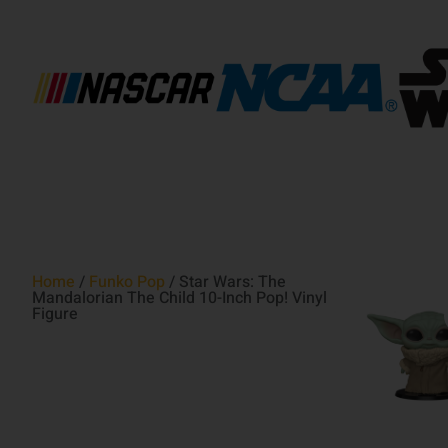
Home
/
Funko Pop
/ Star Wars: The
Mandalorian The Child 10-Inch Pop! Vinyl
Figure