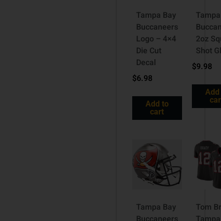
Tampa Bay
Tampa
Buccaneers
Buccan
Logo – 4×4
2oz Sq
Die Cut
Shot G
Decal
$
9.98
$
6.98
Add 
car
Add to
cart
Tampa Bay
Tom B
Buccaneers
Tampa