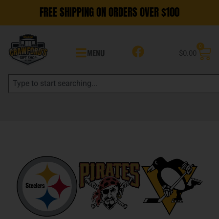
FREE SHIPPING ON ORDERS OVER $100
0
MENU
$
0.00