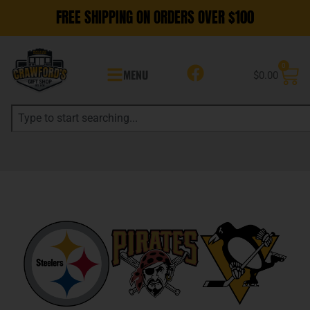
FREE SHIPPING ON ORDERS OVER $100
0
MENU
$
0.00