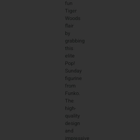
fun
Tiger
Woods
flair
by
grabbing
this
elite
Pop!
Sunday
figurine
from
Funko.
The
high-
quality
design
and
impressive