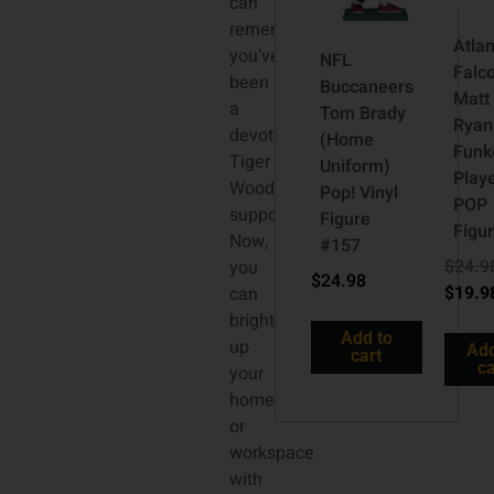
can
remember,
Atla
you’ve
NFL
Falc
been
Buccaneers
Matt
a
Tom Brady
Ryan
devoted
(Home
Funk
Tiger
Uniform)
Play
Woods
Pop! Vinyl
POP
supporter.
Figure
Figur
Now,
#157
$
24.9
you
$
24.98
$
19.9
can
brighten
Add to
up
Add
cart
ca
your
home
or
workspace
with