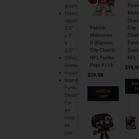
Patri
graphics
Mah
Measures
(Kan
approx.
Patrick
City
3.5”
Mahomes
Chie
x 3”
II (Kansas
Funk
x
City Chiefs)
Gold
3.5”
NFL Funko
NFL
Officially
Pop! #119
licensed
$
19.9
Imported
$
29.98
Brand:
Add
Funko
ca
Add to
Description
cart
For
as
long
as
you