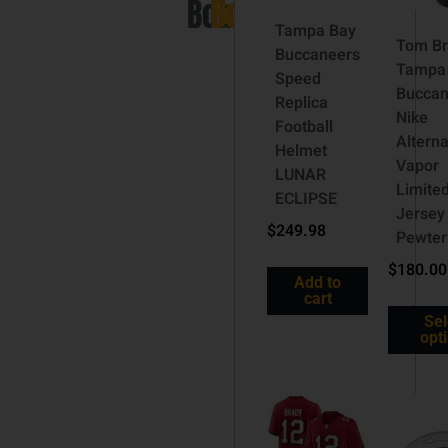
Bobblehead)
Bobblehead)
Tampa Bay
Tom B
Buccaneers
Tampa
Speed
Buccan
Replica
Nike
Football
Altern
Helmet
Vapor
LUNAR
Limite
ECLIPSE
Jersey
$
249.98
Pewter
$
180.00
Add to
cart
Sel
opt