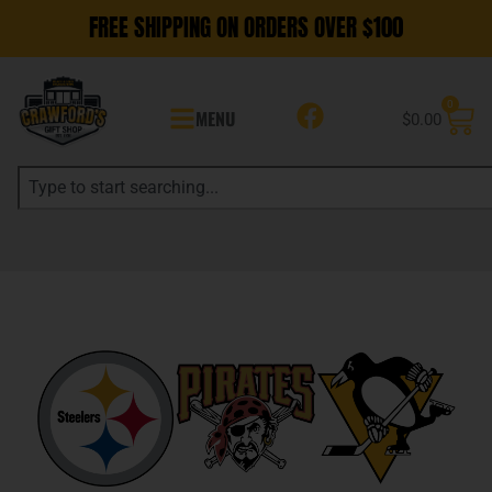
FREE SHIPPING ON ORDERS OVER $100
0
MENU
$
0.00