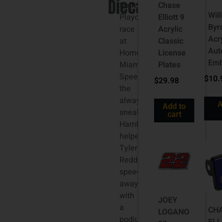
Diecast
Series®
Chase
Wil
Playoff
Elliott 9
Byr
race
Acrylic
Acr
at
Classic
Aut
Homestead-
License
Em
Miami
Plates
Speedway,
$
10.
$
29.98
the
always-
A
Add to
sneaky
cart
Hamburglar
helped
Tyler
Reddick
speed
away
with
JOEY
a
CH
LOGANO
podium