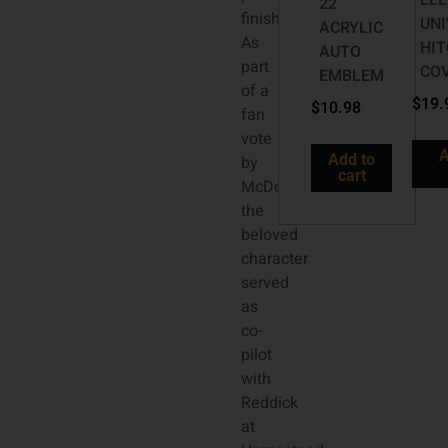
ELL
22
finish.
UN
ACRYLIC
As
HI
AUTO
part
CO
EMBLEM
of a
$
19.
$
10.98
fan
vote
A
Add to
by
cart
McDonald’s,
the
beloved
character
served
as
co-
pilot
with
Reddick
at