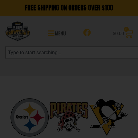
FREE SHIPPING ON ORDERS OVER $100
0
MENU
$
0.00