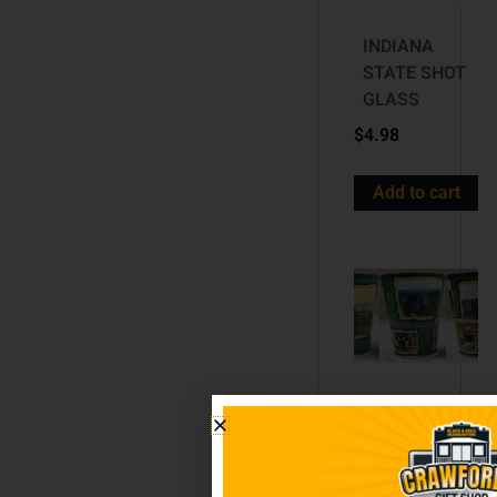
INDIANA
STATE SHOT
GLASS
$
4.98
Add to cart
Pennsylvania
BOXED ART
SHOT GLASS
$
5.98