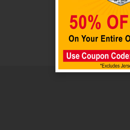
Add to cart