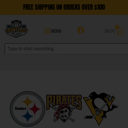
FREE SHIPPING ON ORDERS OVER $100
0
MENU
$
0.00