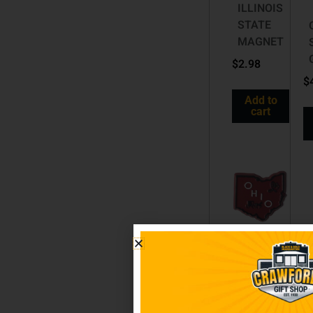
ILLINOIS
STATE
MAGNET
$
2.98
$
Add to
cart
OHIO
STATE
MAGNET
$
2.98
$