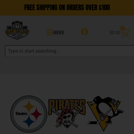
FREE SHIPPING ON ORDERS OVER $100
0
MENU
$
0.00