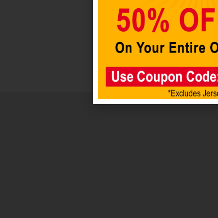
Add to
cart