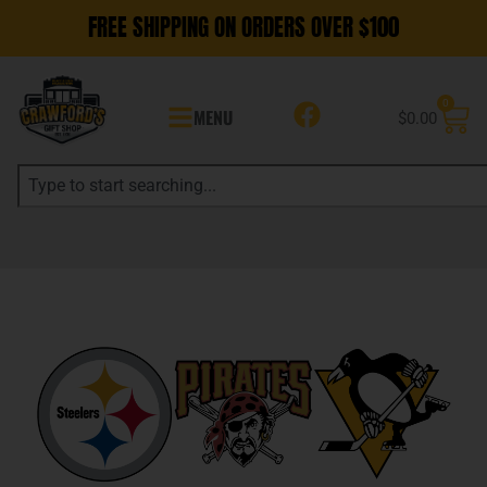
FREE SHIPPING ON ORDERS OVER $100
0
MENU
$
0.00