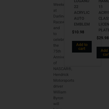
LOGANO
HAML
Weekend
22
11
at
ACRYLIC
ACRY
Darlington
AUTO
CLAS
Raceway
EMBLEM
LICE
and
PLAT
$
10.98
to
$
29.98
celebrate
Add to
the
cart
Add 
75th
car
Anniversary
of
NASCAR®,
Hendrick
Motorsports
driver
William
Byron
will