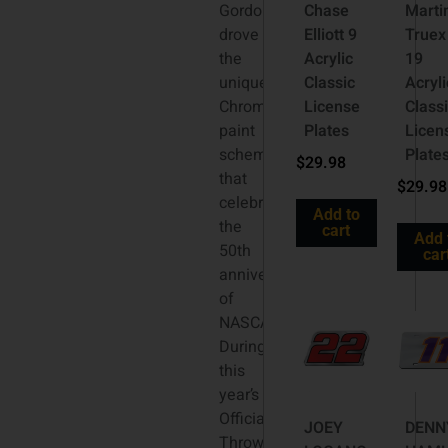
Gordon
Chase
Marti
drove
Elliott 9
Truex 
the
Acrylic
19
unique
Classic
Acryli
Chromalusion
License
Class
paint
Plates
Licen
scheme
Plate
$
29.98
that
$
29.98
celebrated
Add to
the
cart
Add 
50th
car
anniversary
of
NASCAR®.
During
this
year’s
Official
JOEY
DENN
Throwback