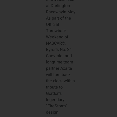
at Darlington
Racewayin May.
As part of the
Official
Throwback
Weekend of
NASCAR®,
Byron’s No. 24
Chevrolet and
longtime team
partner Axalta
will turn back
the clock with a
tribute to
Gordon’s
legendary
“FireStorm”
design