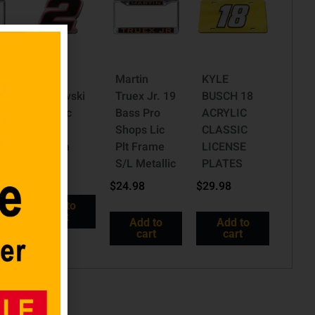
Brad
Martin
KYLE
c
Keselowski
Truex Jr. 19
BUSCH 18
2 Acrylic
Bass Pro
ACRYLIC
c
Auto
Shops Lic
CLASSIC
Emblem
Plt Frame
LICENSE
S/L Metallic
PLATES
$
10.98
$
24.98
$
29.98
Add to
cart
Add to
Add to
cart
cart