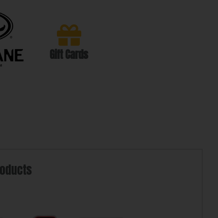
Gift Cards
roducts