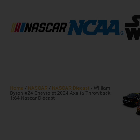
Home
/
NASCAR
/
NASCAR Diecast
/ William
Byron #24 Chevrolet 2024 Axalta Throwback
1:64 Nascar Diecast