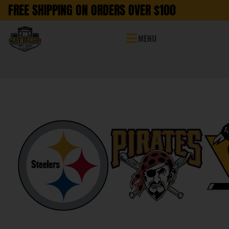
FREE SHIPPING ON ORDERS OVER $100
MENU