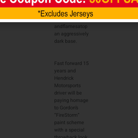
artist Sam Bass,
featured the
signature fire-
andflamesatop
an aggressively
dark base.
Fast forward 15
years and
Hendrick
Motorsports
driver will be
paying homage
to Gordon’s
“FireStorm”
paint scheme
with a special
throwback look