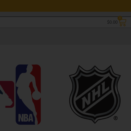
0
$
0.00