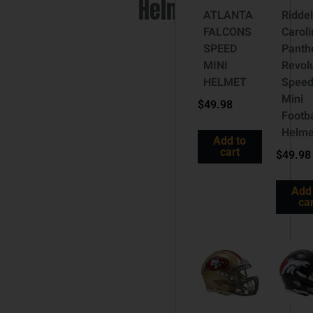
Helmet
ATLANTA
Riddel
FALCONS
Caroli
SPEED
Panth
MINI
Revol
HELMET
Spee
Mini
$
49.98
Footba
Helme
Add to
cart
$
49.98
Add
car