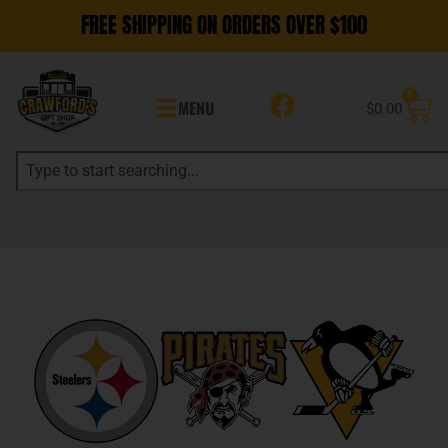
FREE SHIPPING ON ORDERS OVER $100
0
MENU
$
0.00