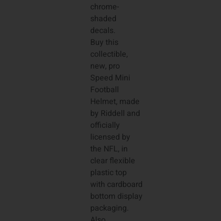
chrome-
shaded
decals.
Buy this
collectible,
new, pro
Speed Mini
Football
Helmet, made
by Riddell and
officially
licensed by
the NFL, in
clear flexible
plastic top
with cardboard
bottom display
packaging.
Also