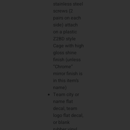
stainless steel
screws (2
pairs on each
side) attach
on a plastic
Z2BD style
Cage with high
gloss shine
finish (unless
“Chrome”
mirror finish is
in this item’s
name)
Team city or
name flat
decal, team
logo flat decal,
or blank
rubber vinyl