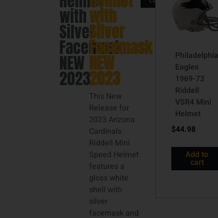
Helmet
Helmet
cart
with
with
Silver
Silver
Facemask
Facemask
Philadelphi
NEW
NEW
Eagles
2023
2023
1969-73
Riddell
This New
VSR4 Mini
Release for
Helmet
2023 Arizona
$
44.98
Cardinals
Riddell Mini
Speed Helmet
Add to
cart
features a
gloss white
shell with
silver
facemask and