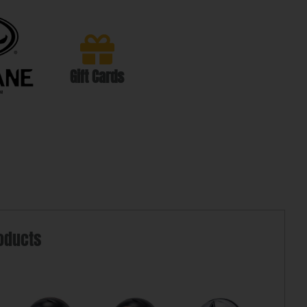
Gift Cards
oducts