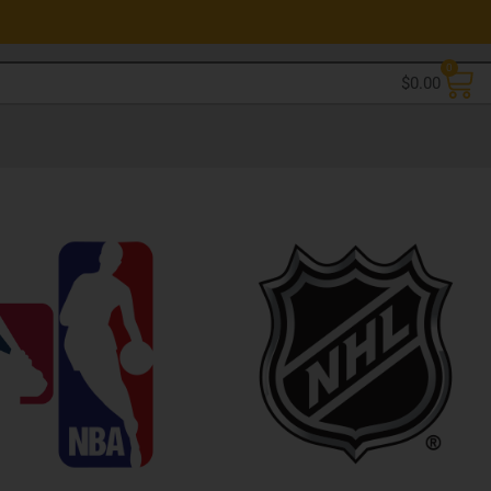
0
$
0.00