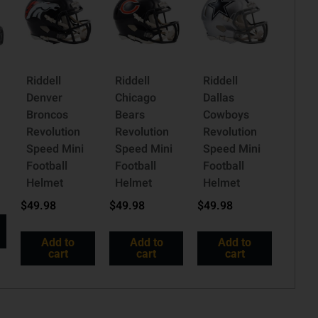
Riddell
Riddell
Riddell
a
Denver
Chicago
Dallas
Broncos
Bears
Cowboys
Revolution
Revolution
Revolution
Speed Mini
Speed Mini
Speed Mini
Football
Football
Football
Helmet
Helmet
Helmet
$
49.98
$
49.98
$
49.98
Add to
Add to
Add to
cart
cart
cart