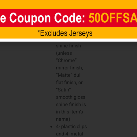
6- elliptical air
vents (3 on
each side), 2-
earholes (1 on
each side),
and high gloss
shine finish
(unless
“Chrome”
mirror finish,
“Matte” dull
flat finish, or
“Satin”
smooth gloss
shine finish is
in this item’s
name)
4- plastic clips
and 4- metal