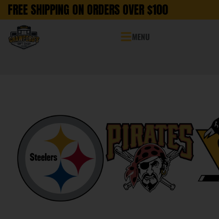
FREE SHIPPING ON ORDERS OVER $100
MENU