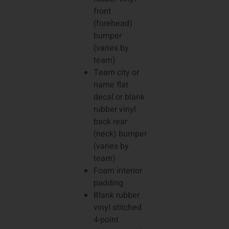
front
(forehead)
bumper
(varies by
team)
Team city or
name flat
decal or blank
rubber vinyl
back rear
(neck) bumper
(varies by
team)
Foam interior
padding
Blank rubber
vinyl stitched
4-point