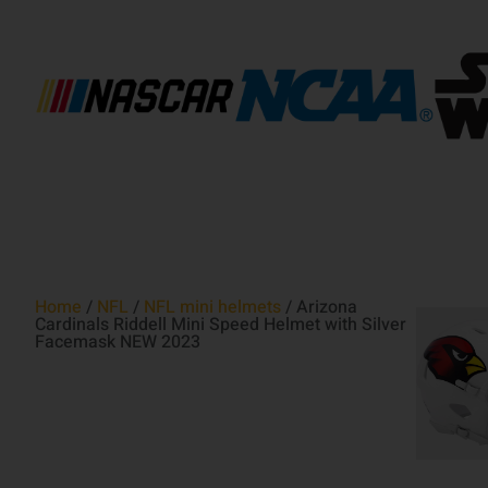
Home
/
NFL
/
NFL mini helmets
/ Arizona
Cardinals Riddell Mini Speed Helmet with Silver
Facemask NEW 2023