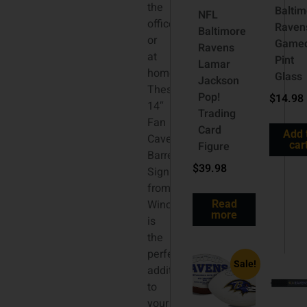
the
Baltim
NFL
office,
Raven
Baltimore
or
Game
Ravens
at
Pint
Lamar
home!
Glass
Jackson
These
Pop!
$
14.98
14″
Trading
Fan
Card
Add 
Cave
Figure
car
Barrel
$
39.98
Sign
from
Wincraft
Read
more
is
the
perfect
Sale!
addition
to
your