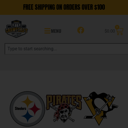
FREE SHIPPING ON ORDERS OVER $100
0
MENU
$
0.00