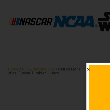
Home
/
NFL
/
Detroit Lions
/ Detroit Lions
20oz. Fusion Tumbler – Hero