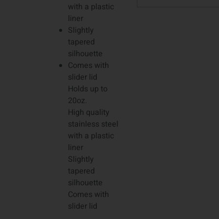
with a plastic
liner
Slightly
tapered
silhouette
Comes with
slider lid
Holds up to
20oz.
High quality
stainless steel
with a plastic
liner
Slightly
tapered
silhouette
Comes with
slider lid