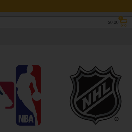
0
$
0.00