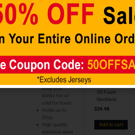
–
cart
Tumbler is up
Hero
for the job.
Features a
tapered
silhouette and
a slider lid
with room for
a straw. Made
Detroit Lions
of high quality
NFL
stainless steel
Touchdown
with a plastic
Fan Blue
liner, it will
Chain 10 Inch
keep your
3D Foam
drinks hot or
Necklace
cold for hours.
$
39.98
Holds up to
20oz.
High quality
Add to cart
stainless steel