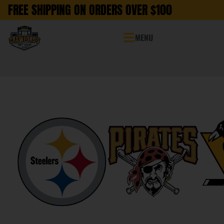
FREE SHIPPING ON ORDERS OVER $100
MENU