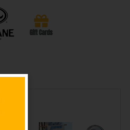
Gift Cards
cts