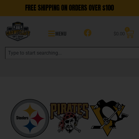
FREE SHIPPING ON ORDERS OVER $100
0
MENU
$
0.00