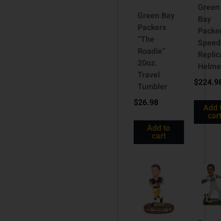
Green
Green Bay
Bay
Packers
Packe
“The
Speed
Roadie”
Replic
20oz.
Helme
Travel
$
224.9
Tumbler
$
26.98
Add 
car
Add to
cart