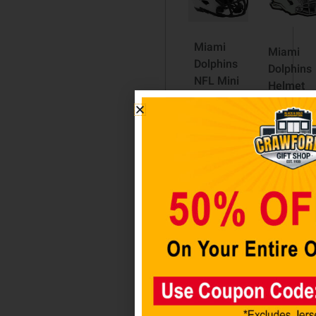
Miami
Miami
Dolphins
Dolphins
NFL Mini
Helmet
Speed
Auto
Football
Emblem
Helmet
$
12.98
LUNAR
ECLIPSE
Add to
$
59.98
cart
Read
more