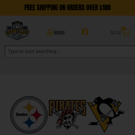
FREE SHIPPING ON ORDERS OVER $100
0
MENU
$
0.00