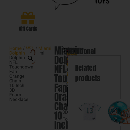
Gift Cards
Miami
Home
/
NFL
/
Miami
$
Miami
39.98
Categories
Additional
2
Dolphins
/ Miami
Miami
Dolphins
Dolphins
in
Dolphins
Dolphins
information
,
NFL
stock
NFL
NFL
NFL
Related
Touchdown
Touchdown
Brand:
Fan
Touchdown
FOCO
Orange
products
Fan
Chain
Fan
Orange
10 Inch
3D
Chain
Add
Orange
Foam
to
10
Necklace
cart
Chain
Inch
10
3D
Foam
Inch
Necklace