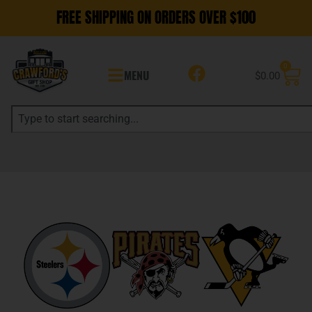
FREE SHIPPING ON ORDERS OVER $100
0
MENU
$
0.00