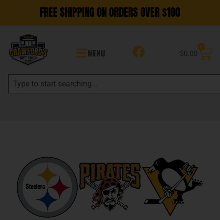
FREE SHIPPING ON ORDERS OVER $100
0
MENU
$
0.00